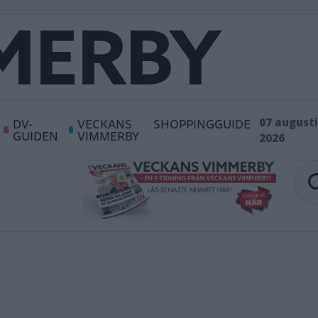
DV-
VECKANS
SHOPPINGGUIDE
07 augusti
GUIDEN
VIMMERBY
2026