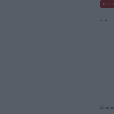
NYHE
Annons: