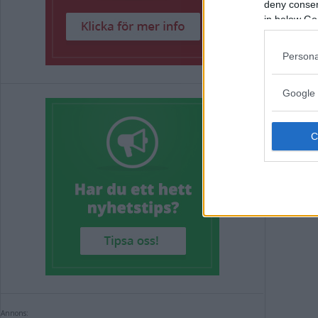
DÄ
deny consent
in below Go
VI
Persona
NYHE
Google 
Annons:
Annons: