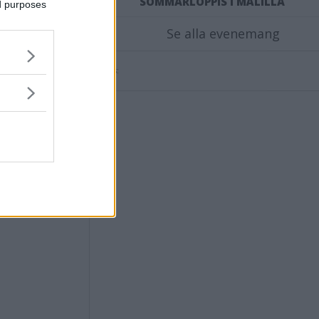
STAR
SOMMARLOPPIS I MÅLILLA
ed purposes
Se alla evenemang
Annons: