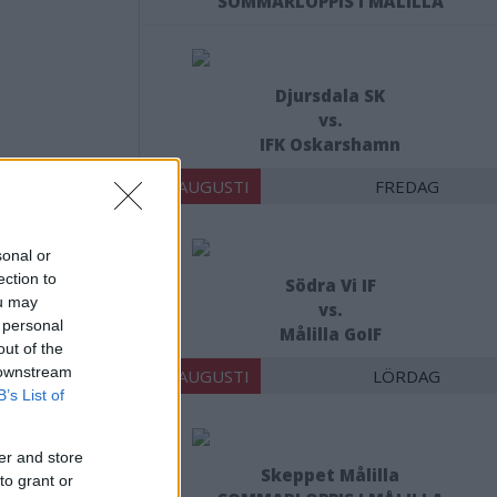
SOMMARLOPPIS I MÅLILLA
Djursdala SK
vs.
IFK Oskarshamn
14 AUGUSTI
FREDAG
sonal or
t här:
ection to
Södra Vi IF
ou may
vs.
 personal
Målilla GoIF
out of the
 downstream
15 AUGUSTI
LÖRDAG
B’s List of
er and store
Skeppet Målilla
to grant or