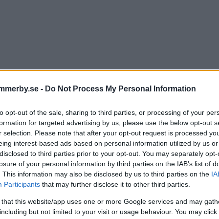
mmerby.se -
Do Not Process My Personal Information
to opt-out of the sale, sharing to third parties, or processing of your per
hn om att få lämna vd-jobbe
formation for targeted advertising by us, please use the below opt-out s
r selection. Please note that after your opt-out request is processed y
rit sex häftiga år"
eing interest-based ads based on personal information utilized by us or
disclosed to third parties prior to your opt-out. You may separately opt-
losure of your personal information by third parties on the IAB’s list of
TER
25 augusti 2025 12.47
. This information may also be disclosed by us to third parties on the
IA
Participants
that may further disclose it to other third parties.
 that this website/app uses one or more Google services and may gath
including but not limited to your visit or usage behaviour. You may click 