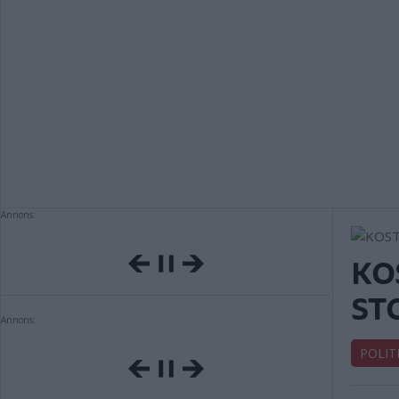
Annons:
KO
ST
Annons:
POLIT