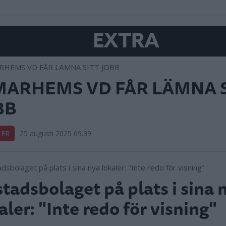
EXTRA
MARHEMS VD FÅR LÄMNA S
BB
TER
25 augusti 2025 09.39
tadsbolaget på plats i sina 
aler: "Inte redo för visning"