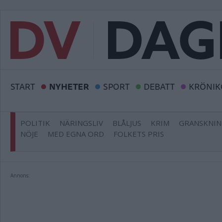
START
NYHETER
SPORT
DEBATT
KRÖNIK
POLITIK
NÄRINGSLIV
BLÅLJUS
KRIM
GRANSKNI
NÖJE
MED EGNA ORD
FOLKETS PRIS
Annons: