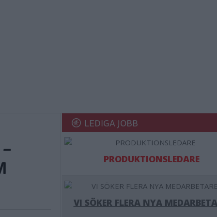
LEDIGA JOBB
 –
PRODUKTIONSLEDARE
M
VI SÖKER FLERA NYA MEDARBETA