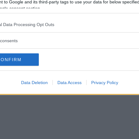
RFÖR FÅR OLÉHN GÅ – KO
 to Google and its third-party tags to use your data for below specifi
ogle consent section.
MARHEM MILJONBELOPP
l Data Processing Opt Outs
TER
25 augusti 2025 11.02
consents
CONFIRM
Data Deletion
Data Access
Privacy Policy