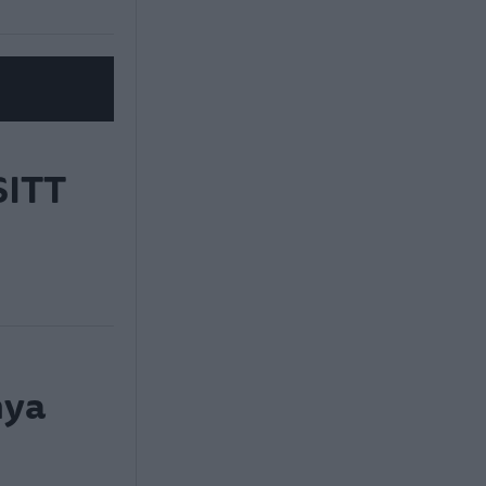
ITT
nya