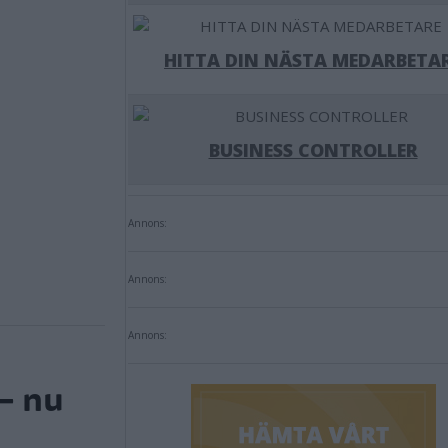
HITTA DIN NÄSTA MEDARBETA
BUSINESS CONTROLLER
Annons:
Annons:
Annons:
– nu