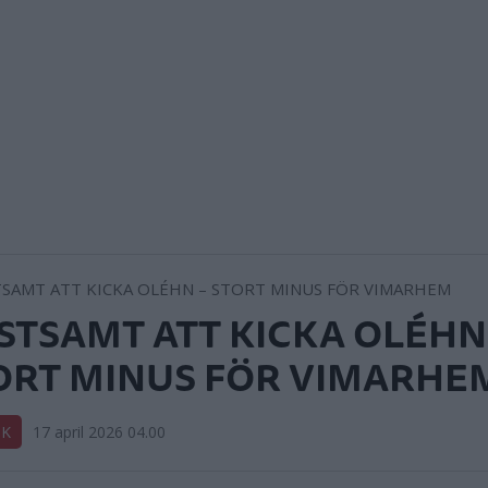
STSAMT ATT KICKA OLÉHN
ORT MINUS FÖR VIMARHE
IK
17 april 2026 04.00