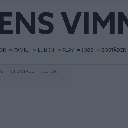
OR
FAMILJ
LUNCH
PLAY
JOBB
BOSTÄDER
NG
REPORTAGE
KULTUR