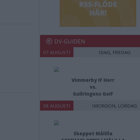
DV-GUIDEN
07 AUGUSTI
IDAG, FREDAG
Vimmerby IF Herr
vs.
Gullringens GoIF
08 AUGUSTI
IMORGON, LÖRDAG
Skeppet Målilla