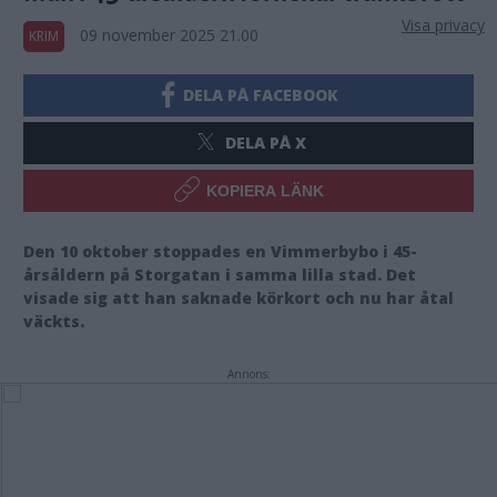
Visa privacy
09 november 2025 21.00
KRIM
DELA PÅ FACEBOOK
DELA PÅ X
KOPIERA LÄNK
Den 10 oktober stoppades en Vimmerbybo i 45-
årsåldern på Storgatan i samma lilla stad. Det
visade sig att han saknade körkort och nu har åtal
väckts.
Annons: