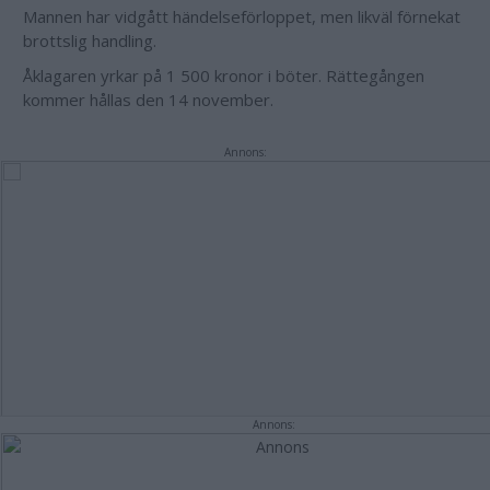
Mannen har vidgått händelseförloppet, men likväl förnekat
brottslig handling.
Åklagaren yrkar på 1 500 kronor i böter. Rättegången
kommer hållas den 14 november.
Annons:
Annons: