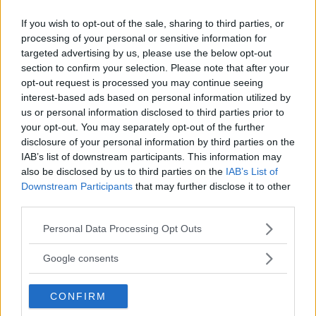
If you wish to opt-out of the sale, sharing to third parties, or
processing of your personal or sensitive information for
targeted advertising by us, please use the below opt-out
section to confirm your selection. Please note that after your
opt-out request is processed you may continue seeing
interest-based ads based on personal information utilized by
us or personal information disclosed to third parties prior to
your opt-out. You may separately opt-out of the further
disclosure of your personal information by third parties on the
IAB’s list of downstream participants. This information may
also be disclosed by us to third parties on the
IAB’s List of
Downstream Participants
that may further disclose it to other
third parties.
Please note that this website/app uses one or more Google
Personal Data Processing Opt Outs
services and may gather and store information including but
not limited to your visit or usage behaviour. You may click to
Google consents
grant or deny consent to Google and its third-party tags to
use your data for below specified purposes in below Google
CONFIRM
consent section.