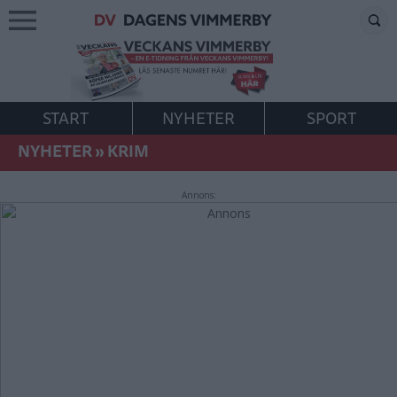
START
NYHETER
SPORT
NYHETER
»
KRIM
Annons: