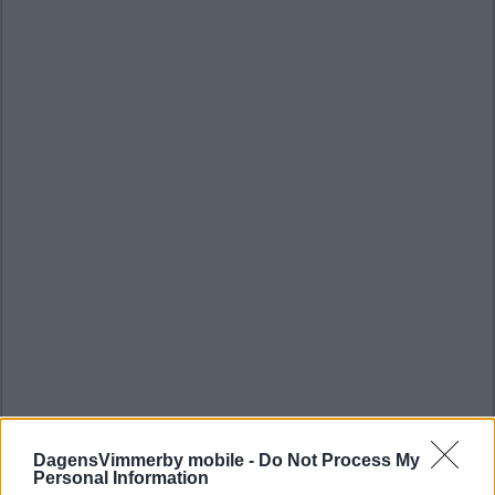
DagensVimmerby mobile -
Do Not Process My
Personal Information