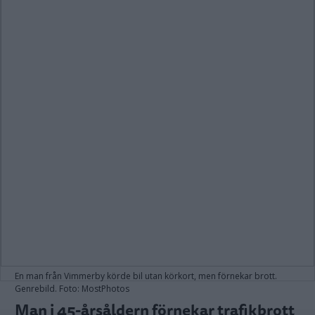
En man från Vimmerby körde bil utan körkort, men förnekar brott.
Genrebild. Foto: MostPhotos
Man i 45-årsåldern förnekar trafikbrott