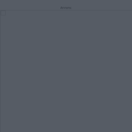
Annons: