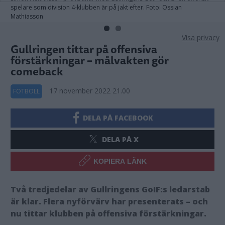
spelare som division 4-klubben är på jakt efter. Foto: Ossian
Mathiasson
Visa privacy
Gullringen tittar på offensiva
förstärkningar – målvakten gör
comeback
17 november 2022 21.00
FOTBOLL
DELA PÅ FACEBOOK
DELA PÅ X
KOPIERA LÄNK
Två tredjedelar av Gullringens GoIF:s ledarstab
är klar. Flera nyförvärv har presenterats – och
nu tittar klubben på offensiva förstärkningar.