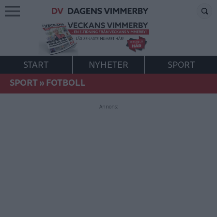
START
NYHETER
SPORT
SPORT
»
FOTBOLL
Annons: