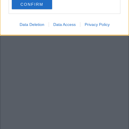
CONFIRM
consent section.
Data Deletion
Data Access
Privacy Policy