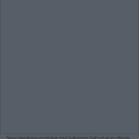
Simon Henriksson provtränar med Gullringens GoIF och är en offensiv