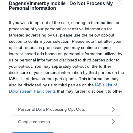
DagensVimmerby mobile -
Do Not Process My
Personal Information
If you wish to opt-out of the sale, sharing to third parties, or
processing of your personal or sensitive information for
targeted advertising by us, please use the below opt-out
section to confirm your selection. Please note that after your
opt-out request is processed you may continue seeing
interest-based ads based on personal information utilized by
us or personal information disclosed to third parties prior to
your opt-out. You may separately opt-out of the further
disclosure of your personal information by third parties on the
IAB’s list of downstream participants. This information may
also be disclosed by us to third parties on the
IAB’s List of
Downstream Participants
that may further disclose it to other
third parties.
Please note that this website/app uses one or more Google
Personal Data Processing Opt Outs
services and may gather and store information including but
not limited to your visit or usage behaviour. You may click to
Google consents
grant or deny consent to Google and its third-party tags to
use your data for below specified purposes in below Google