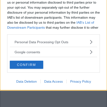
us or personal information disclosed to third parties prior to
your opt-out. You may separately opt-out of the further
disclosure of your personal information by third parties on the
IAB’s list of downstream participants. This information may
also be disclosed by us to third parties on the
IAB’s List of
Downstream Participants
that may further disclose it to other
third parties.
Please note that this website/app uses one or more Google
Personal Data Processing Opt Outs
services and may gather and store information including but
not limited to your visit or usage behaviour. You may click to
Google consents
grant or deny consent to Google and its third-party tags to
use your data for below specified purposes in below Google
CONFIRM
consent section.
Data Deletion
Data Access
Privacy Policy