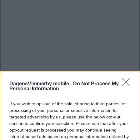
DagensVimmerby mobile -
Do Not Process My
Personal Information
If you wish to opt-out of the sale, sharing to third parties, or
processing of your personal or sensitive information for
targeted advertising by us, please use the below opt-out
section to confirm your selection. Please note that after your
opt-out request is processed you may continue seeing
interest-based ads based on personal information utilized by