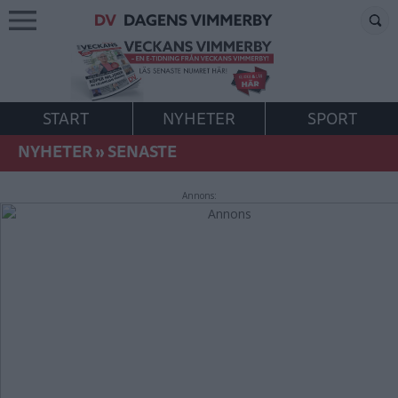
START
NYHETER
SPORT
NYHETER
»
SENASTE
Annons: