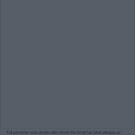
Två personer som utretts eller dömts för brott har blivit utköpta av