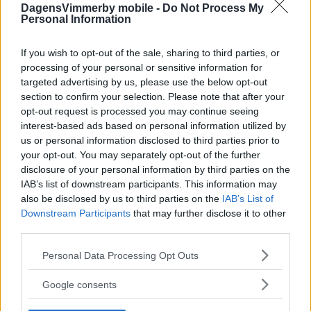
DagensVimmerby mobile -
Do Not Process My
Personal Information
If you wish to opt-out of the sale, sharing to third parties, or
processing of your personal or sensitive information for
targeted advertising by us, please use the below opt-out
section to confirm your selection. Please note that after your
opt-out request is processed you may continue seeing
interest-based ads based on personal information utilized by
us or personal information disclosed to third parties prior to
your opt-out. You may separately opt-out of the further
disclosure of your personal information by third parties on the
IAB’s list of downstream participants. This information may
also be disclosed by us to third parties on the
IAB’s List of
Downstream Participants
that may further disclose it to other
third parties.
Please note that this website/app uses one or more Google
Personal Data Processing Opt Outs
services and may gather and store information including but
not limited to your visit or usage behaviour. You may click to
Google consents
grant or deny consent to Google and its third-party tags to
use your data for below specified purposes in below Google