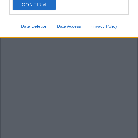
CONFIRM
consent section.
Data Deletion
Data Access
Privacy Policy