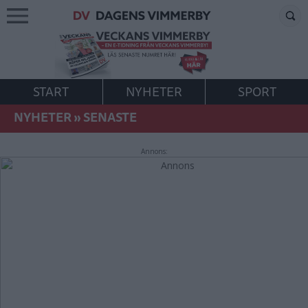
START
NYHETER
SPORT
NYHETER
»
SENASTE
Annons: