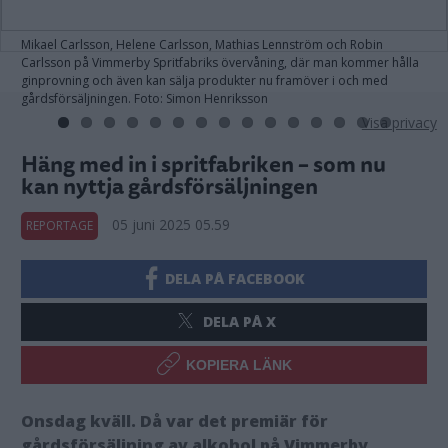
Mikael Carlsson, Helene Carlsson, Mathias Lennström och Robin
Carlsson på Vimmerby Spritfabriks övervåning, där man kommer hålla
ginprovning och även kan sälja produkter nu framöver i och med
gårdsförsäljningen. Foto: Simon Henriksson
Visa privacy
Häng med in i spritfabriken – som nu
kan nyttja gårdsförsäljningen
05 juni 2025 05.59
REPORTAGE
DELA PÅ FACEBOOK
DELA PÅ X
KOPIERA LÄNK
Onsdag kväll. Då var det premiär för
gårdsförsäljning av alkohol på Vimmerby