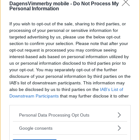
DagensVimmerby mobile -
Do Not Process My
Personal Information
If you wish to opt-out of the sale, sharing to third parties, or
processing of your personal or sensitive information for
targeted advertising by us, please use the below opt-out
section to confirm your selection. Please note that after your
opt-out request is processed you may continue seeing
interest-based ads based on personal information utilized by
us or personal information disclosed to third parties prior to
your opt-out. You may separately opt-out of the further
disclosure of your personal information by third parties on the
IAB’s list of downstream participants. This information may
also be disclosed by us to third parties on the
IAB’s List of
Downstream Participants
that may further disclose it to other
third parties.
Please note that this website/app uses one or more Google
Personal Data Processing Opt Outs
services and may gather and store information including but
not limited to your visit or usage behaviour. You may click to
Google consents
grant or deny consent to Google and its third-party tags to
use your data for below specified purposes in below Google