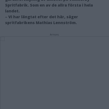
Spritfabrik. Som en av de allra första i hela
landet.
– Vi har längtat efter det här, säger
spritfabrikens Mathias Lennström.
Annons: