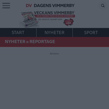
START
NYHETER
SPORT
NYHETER
»
REPORTAGE
Annons: