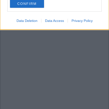
CONFIRM
consent section.
Data Deletion
Data Access
Privacy Policy