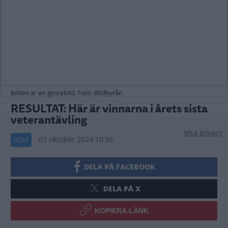
Bilden är en genrebild. Foto: Bildbyrån
RESULTAT: Här är vinnarna i årets sista
veterantävling
Visa privacy
03 oktober 2024 10.30
GOLF
DELA PÅ FACEBOOK
DELA PÅ X
KOPIERA LÄNK