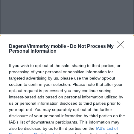
DagensVimmerby mobile -
Do Not Process My
Personal Information
If you wish to opt-out of the sale, sharing to third parties, or
processing of your personal or sensitive information for
targeted advertising by us, please use the below opt-out
section to confirm your selection. Please note that after your
opt-out request is processed you may continue seeing
interest-based ads based on personal information utilized by
us or personal information disclosed to third parties prior to
your opt-out. You may separately opt-out of the further
disclosure of your personal information by third parties on the
IAB’s list of downstream participants. This information may
also be disclosed by us to third parties on the
IAB’s List of