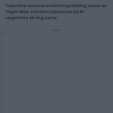
Toboveteranernas avslutningstävling vanns av
Yngve Blixt och Kent Johansson på 67
respektive 69 slag netto.
Annons: