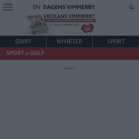
START
NYHETER
SPORT
SPORT
»
GOLF
Annons: