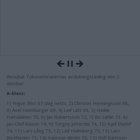
Resultat Toboveteranernas avslutningstävling den 2
oktober.
A-klass:
1) Yngve Blixt 67 slag netto, 2) Christer Henningsson 68,
3) Axel Heimburger 69, 4) Leif Lätt 69, 5) Heikki
Hämäläinen 70, 6) Jan Robertsson 72, 7) Bo Sahlin 73, 8)
Jan-Olof Klason 74, 9) Torgny Jutterdal 74, 10) Kjell Ekelöf
74, 11) Lars Lång 75, 12) Leif Holmberg 75, 13) Lars
Backheden 75, 14) Ingemar Almén 76, 15) Rolf Karlsson