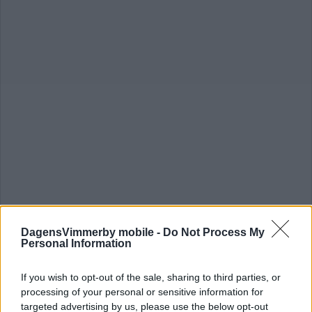
DagensVimmerby mobile -
Do Not Process My
Personal Information
TALANGFULLE FORWARDEN
If you wish to opt-out of the sale, sharing to third parties, or
FÖRLÄNGER MED VH
processing of your personal or sensitive information for
targeted advertising by us, please use the below opt-out
ISHOCKEY
23 december 2025 16.11