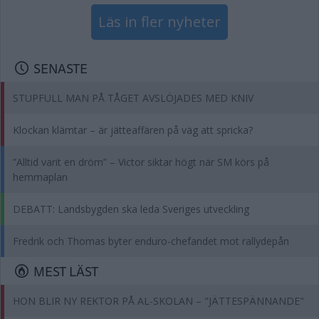
Läs in fler nyheter
SENASTE
STUPFULL MAN PÅ TÅGET AVSLÖJADES MED KNIV
Klockan klämtar – är jätteaffären på väg att spricka?
”Alltid varit en dröm” – Victor siktar högt när SM körs på
hemmaplan
DEBATT: Landsbygden ska leda Sveriges utveckling
Fredrik och Thomas byter enduro-chefandet mot rallydepån
MEST LÄST
HON BLIR NY REKTOR PÅ AL-SKOLAN – "JÄTTESPÄNNANDE"