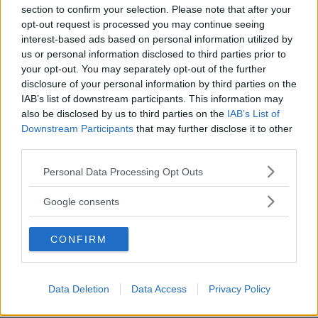
section to confirm your selection. Please note that after your
opt-out request is processed you may continue seeing
interest-based ads based on personal information utilized by
us or personal information disclosed to third parties prior to
Orrsten efter första förlusten i VH-
your opt-out. You may separately opt-out of the further
tröjan: "Tar dåliga beslut"
disclosure of your personal information by third parties on the
IAB’s list of downstream participants. This information may
ISHOCKEY
16 november 2025 16.28
also be disclosed by us to third parties on the
IAB’s List of
Downstream Participants
that may further disclose it to other
third parties.
Annons:
Please note that this website/app uses one or more Google
Personal Data Processing Opt Outs
services and may gather and store information including but
not limited to your visit or usage behaviour. You may click to
Google consents
grant or deny consent to Google and its third-party tags to
use your data for below specified purposes in below Google
VH:s nyförvärv om brutna avtalet med
CONFIRM
consent section.
Mora: "Kom som en chock"
ISHOCKEY
06 november 2025 14.00
Data Deletion
Data Access
Privacy Policy