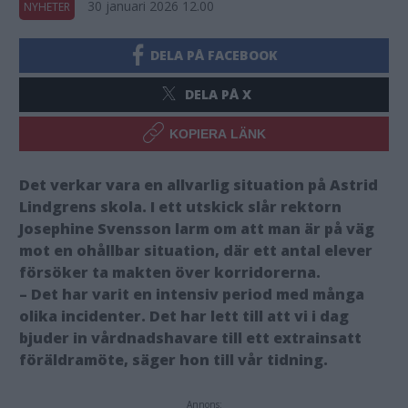
30 januari 2026 12.00
NYHETER
DELA PÅ FACEBOOK
DELA PÅ X
KOPIERA LÄNK
Det verkar vara en allvarlig situation på Astrid
Lindgrens skola. I ett utskick slår rektorn
Josephine Svensson larm om att man är på väg
mot en ohållbar situation, där ett antal elever
försöker ta makten över korridorerna.
– Det har varit en intensiv period med många
olika incidenter. Det har lett till att vi i dag
bjuder in vårdnadshavare till ett extrainsatt
föräldramöte, säger hon till vår tidning.
Annons: