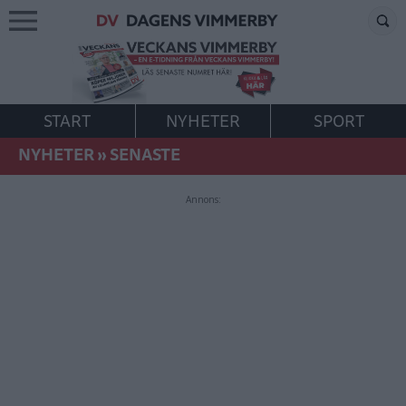
START
NYHETER
SPORT
NYHETER
»
SENASTE
Annons: