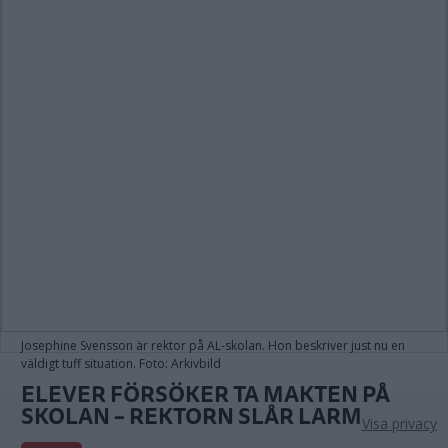
Josephine Svensson är rektor på AL-skolan. Hon beskriver just nu en
väldigt tuff situation. Foto: Arkivbild
ELEVER FÖRSÖKER TA MAKTEN PÅ
SKOLAN – REKTORN SLÅR LARM
Visa privacy