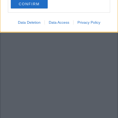
CONFIRM
consent section.
Data Deletion
Data Access
Privacy Policy