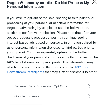
DagensVimmerby mobile -
Do Not Process My
Personal Information
If you wish to opt-out of the sale, sharing to third parties, or
processing of your personal or sensitive information for
targeted advertising by us, please use the below opt-out
section to confirm your selection. Please note that after your
opt-out request is processed you may continue seeing
interest-based ads based on personal information utilized by
us or personal information disclosed to third parties prior to
your opt-out. You may separately opt-out of the further
disclosure of your personal information by third parties on the
IAB’s list of downstream participants. This information may
also be disclosed by us to third parties on the
IAB’s List of
Downstream Participants
that may further disclose it to other
third parties.
Please note that this website/app uses one or more Google
Personal Data Processing Opt Outs
services and may gather and store information including but
not limited to your visit or usage behaviour. You may click to
Google consents
grant or deny consent to Google and its third-party tags to
use your data for below specified purposes in below Google