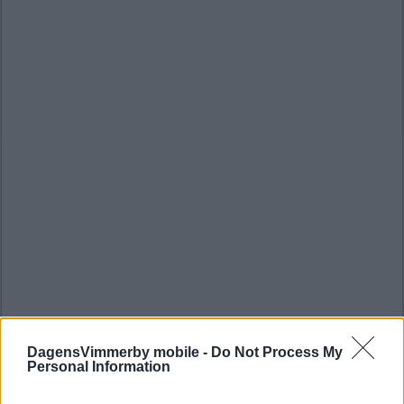
DagensVimmerby mobile -
Do Not Process My
Personal Information