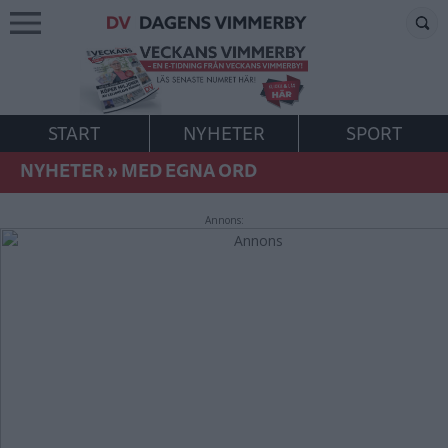
START
NYHETER
SPORT
NYHETER
»
MED EGNA ORD
Annons: