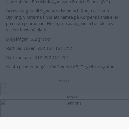
Lagerström. På skiljefrågan vann Fredrik Sandin (6,2).
Barnvinst gick till Signe Arvidsson och Ronja Larsson
Björling. Vinsterna finns att hämta på Korpens kansli eller
på nästa promenad. Hör gärna av dig innan besök så vi
säkert finns på plats.
Skiljefrågan: 6,2 grader
Rätt rad vuxen: X2X 121 121 2X2
Rätt rad barn: X12 2X2 1X1 2X1
Nästa promenad går från Swedol AB, Tegelbruksgatan.
Annons:
Annons: