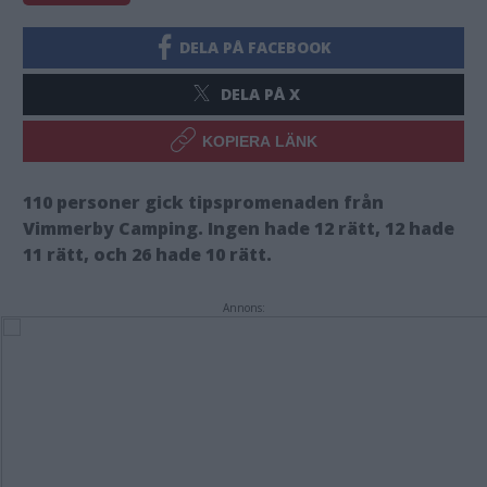
DELA PÅ FACEBOOK
DELA PÅ X
KOPIERA LÄNK
110 personer gick tipspromenaden från
Vimmerby Camping. Ingen hade 12 rätt, 12 hade
11 rätt, och 26 hade 10 rätt.
Annons: