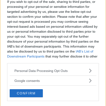
If you wish to opt-out of the sale, sharing to third parties, or
processing of your personal or sensitive information for
targeted advertising by us, please use the below opt-out
section to confirm your selection. Please note that after your
opt-out request is processed you may continue seeing
interest-based ads based on personal information utilized by
us or personal information disclosed to third parties prior to
your opt-out. You may separately opt-out of the further
disclosure of your personal information by third parties on the
IAB’s list of downstream participants. This information may
also be disclosed by us to third parties on the
IAB’s List of
Downstream Participants
that may further disclose it to other
third parties.
Please note that this website/app uses one or more Google
Personal Data Processing Opt Outs
services and may gather and store information including but
not limited to your visit or usage behaviour. You may click to
Google consents
grant or deny consent to Google and its third-party tags to
use your data for below specified purposes in below Google
CONFIRM
consent section.