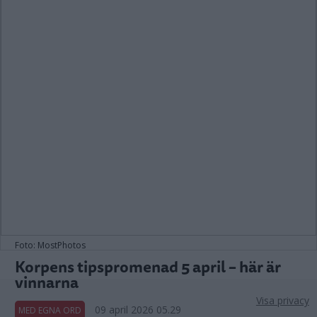
Foto: MostPhotos
Korpens tipspromenad 5 april – här är
vinnarna
Visa privacy
09 april 2026 05.29
MED EGNA ORD