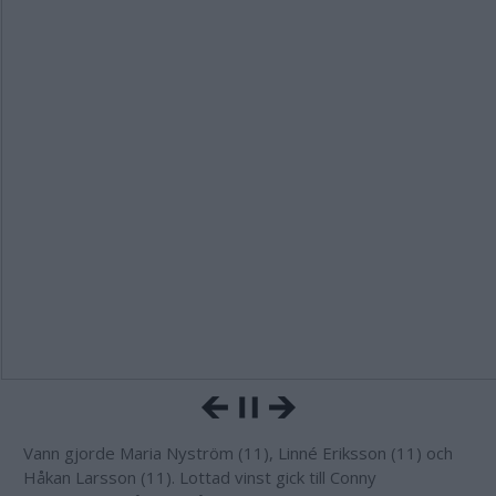
Vann gjorde Maria Nyström (11), Linné Eriksson (11) och
Håkan Larsson (11). Lottad vinst gick till Conny