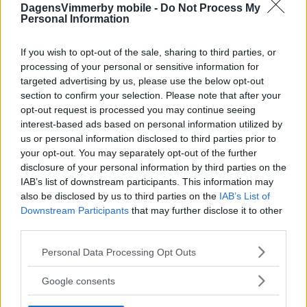
DagensVimmerby mobile -
Do Not Process My
Personal Information
If you wish to opt-out of the sale, sharing to third parties, or
processing of your personal or sensitive information for
targeted advertising by us, please use the below opt-out
section to confirm your selection. Please note that after your
opt-out request is processed you may continue seeing
interest-based ads based on personal information utilized by
us or personal information disclosed to third parties prior to
your opt-out. You may separately opt-out of the further
disclosure of your personal information by third parties on the
IAB’s list of downstream participants. This information may
also be disclosed by us to third parties on the
IAB’s List of
Downstream Participants
that may further disclose it to other
third parties.
Please note that this website/app uses one or more Google
Personal Data Processing Opt Outs
services and may gather and store information including but
not limited to your visit or usage behaviour. You may click to
Google consents
grant or deny consent to Google and its third-party tags to
use your data for below specified purposes in below Google