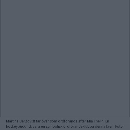
Martina Bergqvist tar över som ordförande efter Mia Thelin. En
hockeypuck fick vara en symbolisk ordförandeklubba denna kväll. Foto: