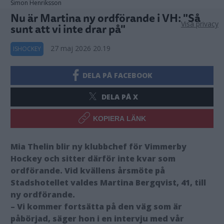
Simon Henriksson
Nu är Martina ny ordförande i VH: "Så
Visa privacy
sunt att vi inte drar på"
27 maj 2026 20.19
ISHOCKEY
DELA PÅ FACEBOOK
DELA PÅ X
KOPIERA LÄNK
Mia Thelin blir ny klubbchef för Vimmerby
Hockey och sitter därför inte kvar som
ordförande. Vid kvällens årsmöte på
Stadshotellet valdes Martina Bergqvist, 41, till
ny ordförande.
– Vi kommer fortsätta på den väg som är
påbörjad, säger hon i en intervju med vår