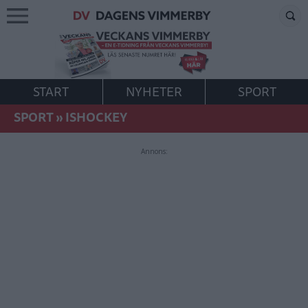
START
NYHETER
SPORT
SPORT
»
ISHOCKEY
Annons: