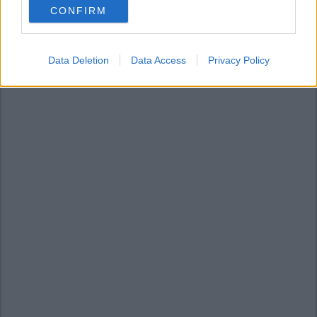
CONFIRM
consent section.
Data Deletion
Data Access
Privacy Policy