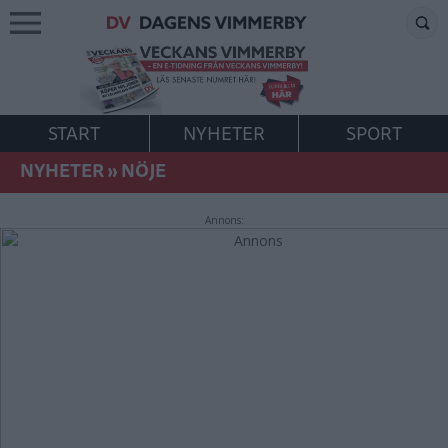
START
NYHETER
SPORT
NYHETER
»
NÖJE
Annons: