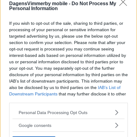
DagensVimmerby mobile -
Do Not Process My
Personal Information
If you wish to opt-out of the sale, sharing to third parties, or
processing of your personal or sensitive information for
targeted advertising by us, please use the below opt-out
section to confirm your selection. Please note that after your
opt-out request is processed you may continue seeing
interest-based ads based on personal information utilized by
us or personal information disclosed to third parties prior to
your opt-out. You may separately opt-out of the further
disclosure of your personal information by third parties on the
IAB’s list of downstream participants. This information may
also be disclosed by us to third parties on the
IAB’s List of
Downstream Participants
that may further disclose it to other
third parties.
Please note that this website/app uses one or more Google
Personal Data Processing Opt Outs
services and may gather and store information including but
not limited to your visit or usage behaviour. You may click to
Google consents
grant or deny consent to Google and its third-party tags to
use your data for below specified purposes in below Google