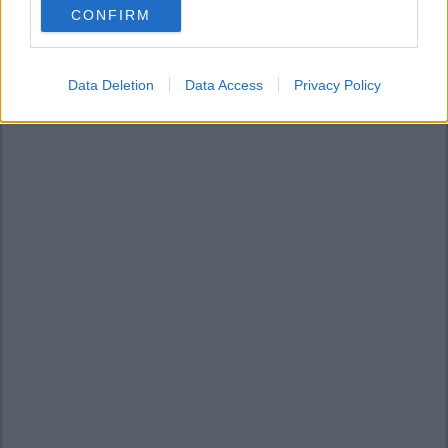
CONFIRM
consent section.
Data Deletion
Data Access
Privacy Policy