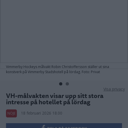
Vimmerby Hockeys målvakt Robin Christoffersson ställer ut sina
konstverk på Vimmerby Stadshotell på lördag. Foto: Privat
Visa privacy
VH-målvakten visar upp sitt stora
intresse på hotellet på lördag
18 februari 2026 18.00
NÖJE