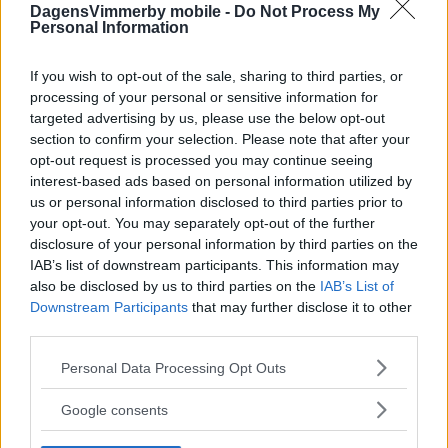
DagensVimmerby mobile -
Do Not Process My
Personal Information
If you wish to opt-out of the sale, sharing to third parties, or
processing of your personal or sensitive information for
targeted advertising by us, please use the below opt-out
section to confirm your selection. Please note that after your
opt-out request is processed you may continue seeing
interest-based ads based on personal information utilized by
us or personal information disclosed to third parties prior to
your opt-out. You may separately opt-out of the further
disclosure of your personal information by third parties on the
IAB’s list of downstream participants. This information may
also be disclosed by us to third parties on the
IAB’s List of
Downstream Participants
that may further disclose it to other
third parties.
Please note that this website/app uses one or more Google
Personal Data Processing Opt Outs
services and may gather and store information including but
not limited to your visit or usage behaviour. You may click to
Google consents
grant or deny consent to Google and its third-party tags to
use your data for below specified purposes in below Google