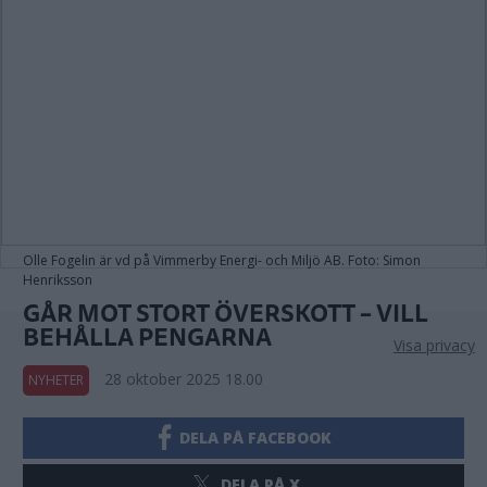
Olle Fogelin är vd på Vimmerby Energi- och Miljö AB. Foto: Simon
Henriksson
GÅR MOT STORT ÖVERSKOTT – VILL
BEHÅLLA PENGARNA
Visa privacy
28 oktober 2025 18.00
NYHETER
DELA PÅ FACEBOOK
DELA PÅ X