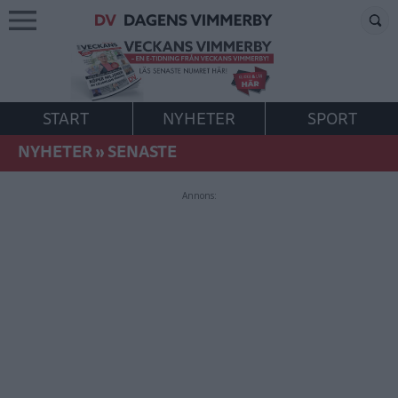
START
NYHETER
SPORT
NYHETER
»
SENASTE
Annons: