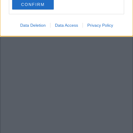
CONFIRM
consent section.
Data Deletion
Data Access
Privacy Policy