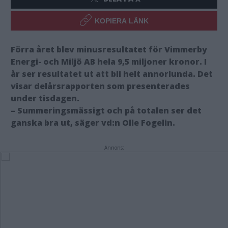
KOPIERA LÄNK
Förra året blev minusresultatet för Vimmerby
Energi- och Miljö AB hela 9,5 miljoner kronor. I
år ser resultatet ut att bli helt annorlunda. Det
visar delårsrapporten som presenterades
under tisdagen.
– Summeringsmässigt och på totalen ser det
ganska bra ut, säger vd:n Olle Fogelin.
Annons: